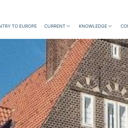
NTRY TO EUROPE
CURRENT
KNOWLEDGE
CO
als
Events
Lectures
ction Management with
ne Data
News
Professional
iotic Stewardship (ABS)
articles
Business Cases
Blog
Books
Newsletter
Videos
i-h
Academy