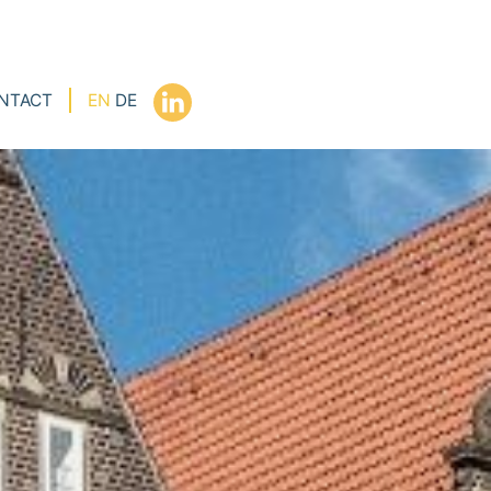
NTACT
EN
DE