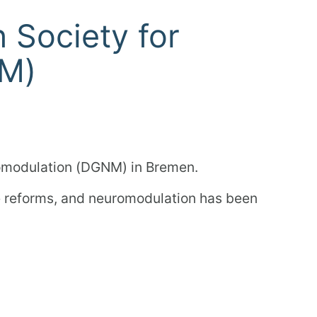
 Society for
NM)
romodulation (DGNM) in Bremen.
re reforms, and neuromodulation has been
rect exchange with the experts!
page.