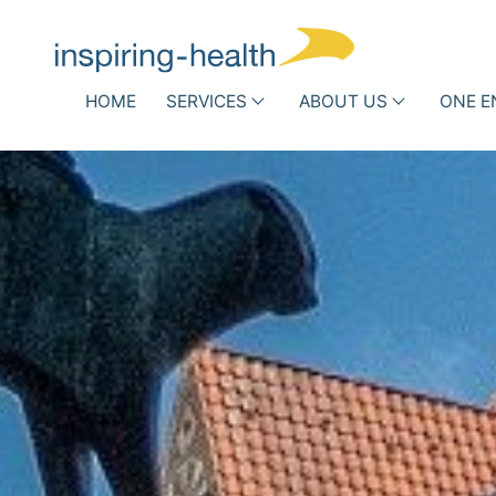
Skip navigation
HOME
SERVICES
ABOUT US
ONE E
Associations and Scientific
Hospit
Societies
Who
Infe
we
DRG Optimization
Routi
h
are
Other Reimbursement
Antib
Pathways
New 
Team
Success
Stories
Partner