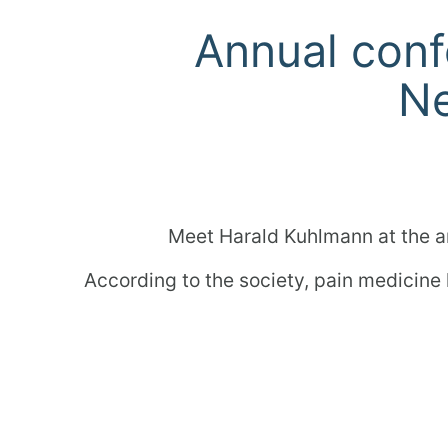
Annual conf
Ne
Meet Harald Kuhlmann at the a
According to the society, pain medicine
So now is the perfect time to 
Furt