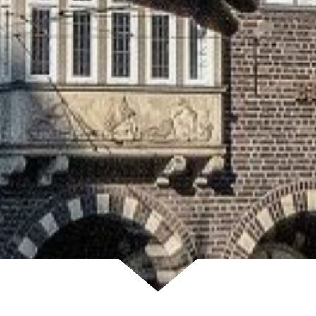
Scroll