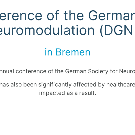
erence of the German
uromodulation (DG
in Bremen
nnual conference of the German Society for Neu
 has also been significantly affected by healthca
impacted as a result.
get up to speed in a personal conversation and di
her information can be found on the
DGNM
event 