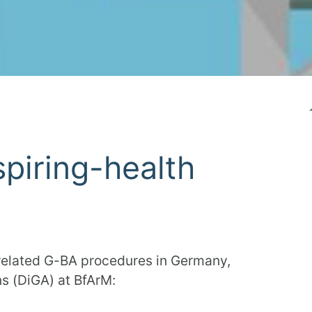
spiring-health
 related G-BA procedures in Germany,
ns (DiGA) at BfArM: