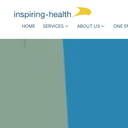
Skip navigation
HOME
SERVICES
ABOUT US
ONE E
Associations and Scientific
Hospit
Societies
Who
Infe
we
DRG Optimization
Routi
h
are
Other Reimbursement
Antib
Pathways
New 
Team
Success
Stories
Partner