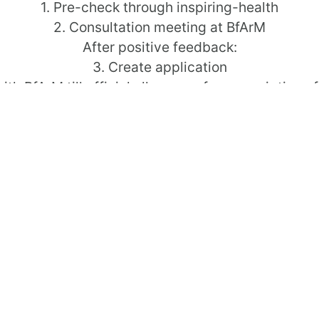
1. Pre-check through inspiring-health
2. Consultation meeting at BfArM
After positive feedback:
3. Create application
with BfArM till official allowance for prescription o
Please feel free to contact us!
Contact
2. Consultation meetin
ent for medical devices
After positive feedback:
ealth Applications (DiGA)
3. Create application
4. Dialog with BfArM till
Please feel free to conta