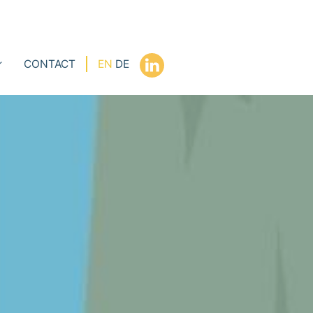
CONTACT
EN
DE
l