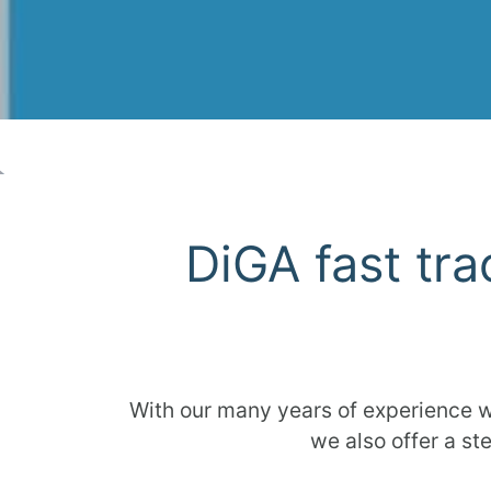
DiGA fast tra
With our many years of experience w
we also offer a st