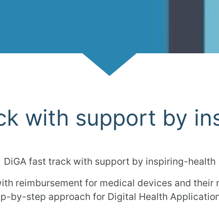
Scroll
ck with support by in
DiGA fast track with support by inspiring-health
ith reimbursement for medical devices and their
ep-by-step approach for Digital Health Applicatio