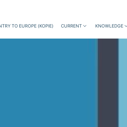
NTRY TO EUROPE (KOPIE)
CURRENT
KNOWLEDGE
als
Events
Lectures
ction Management with
ne Data
News
Professiona
iotic Stewardship (ABS)
articles
Business Cases
Blog
Books
Newsletter
Videos
i-h
Academy