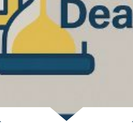
Scroll