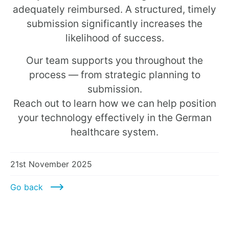
adequately reimbursed. A structured, timely
submission significantly increases the
likelihood of success.
Our team supports you throughout the
process — from strategic planning to
submission.
Reach out to learn how we can help position
your technology effectively in the German
healthcare system.
21st November 2025
Go back