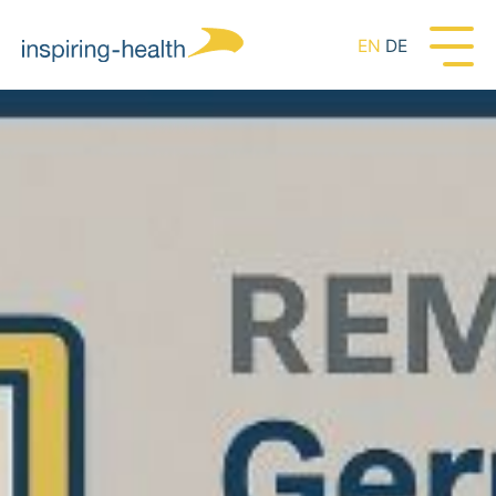
EN
DE