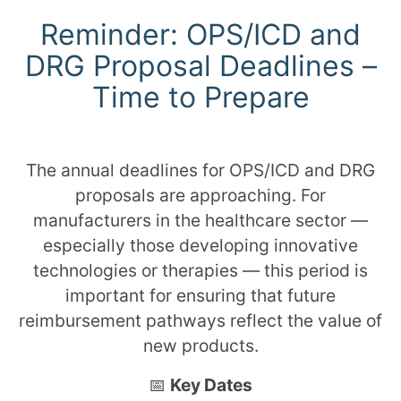
Reminder: OPS/ICD and
DRG Proposal Deadlines –
Time to Prepare
The annual deadlines for OPS/ICD and DRG
proposals are approaching. For
manufacturers in the healthcare sector —
especially those developing innovative
technologies or therapies — this period is
important for ensuring that future
reimbursement pathways reflect the value of
new products.
📅
Key Dates