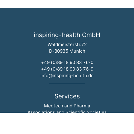
inspiring-health GmbH
Waldmeisterstr.72
D-80935 Munich
+49 (0)89 18 90 83 76-0
+49 (0)89 18 90 83 76-9
info@inspiring-health.de
Services
Skip navigation
Medtech and Pharma
Associations and Scientific Societies
Hospitals