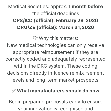
Medical Societies: approx.
1 month before
the official deadlines
OPS/ICD (official): February 28, 2026
DRG/ZE (official): March 31, 2026
💡 Why this matters:
New medical technologies can only receive
appropriate reimbursement if they are
correctly coded and adequately represented
within the DRG system. These coding
decisions directly influence reimbursement
levels and long-term market prospects.
✅
What manufacturers should do now
Begin preparing proposals early to ensure
your innovation is recognised and