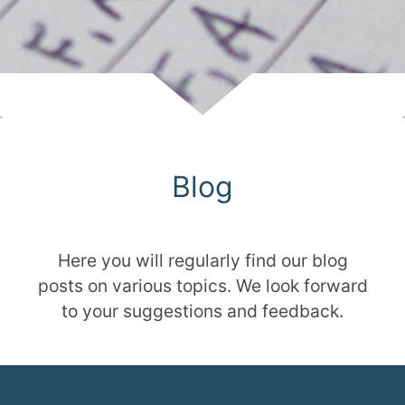
Scroll
Blog
Here you will regularly find our blog
posts on various topics. We look forward
to your suggestions and feedback.