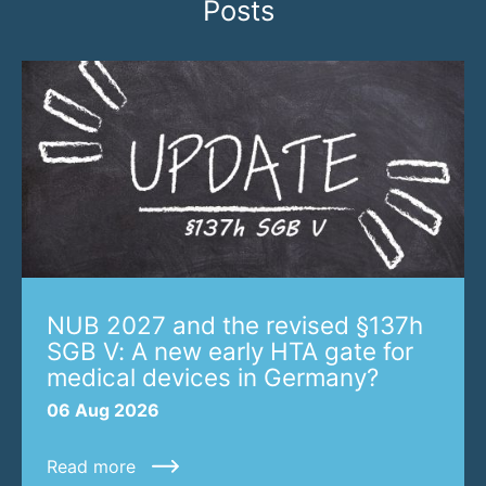
Posts
NUB 2027 and the revised §137h
SGB V: A new early HTA gate for
medical devices in Germany?
06 Aug 2026
Read more