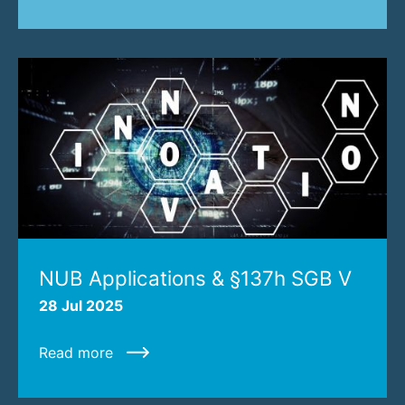
NUB Applications & §137h SGB V
28 Jul 2025
Read more