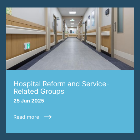
Hospital Reform and Service-
Related Groups
25 Jun 2025
Read more