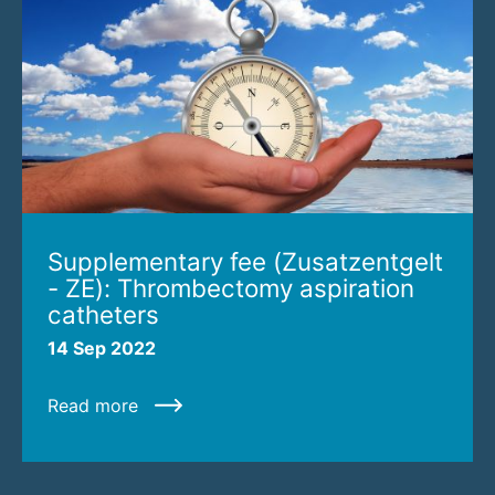
Supplementary fee (Zusatzentgelt
- ZE): Thrombectomy aspiration
catheters
14 Sep 2022
Read more