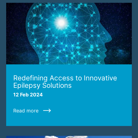
Redefining Access to Innovative
Epilepsy Solutions
12 Feb 2024
Read more