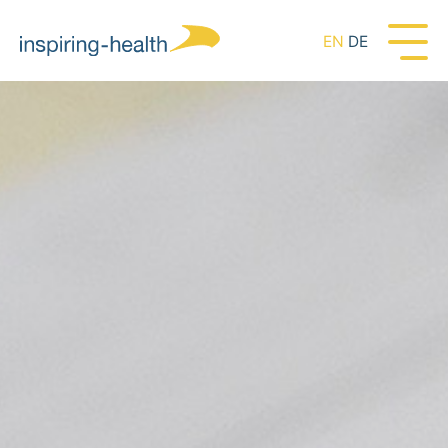
EN
DE