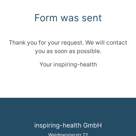
Form was sent
Thank you for your request. We will contact
you as soon as possible.
Your inspiring-health
inspiring-health GmbH
Waldmeisterstr.72