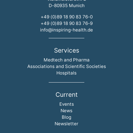
D-80935 Munich
+49 (0)89 18 90 83 76-0
+49 (0)89 18 90 83 76-9
info@inspiring-health.de
Services
Skip navigation
Medtech and Pharma
Associations and Scientific Societies
Hospitals
Current
Skip navigation
Events
News
Blog
Newsletter