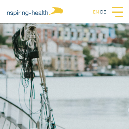
EN
DE