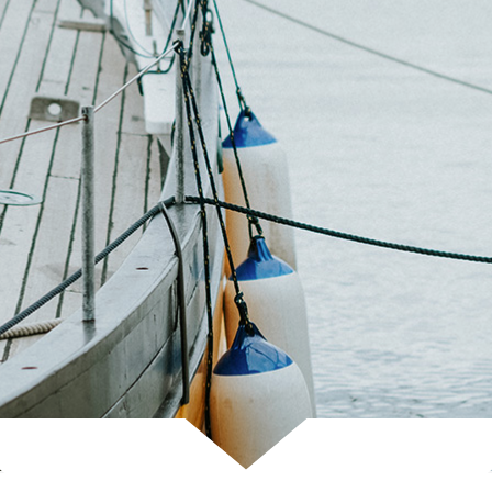
Scroll