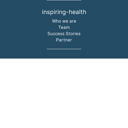
inspiring-health
Skip navigation
Who we are
Team
Success Stories
Partner
Knowledge
Skip navigation
Lectures
Professional articles
Books
Videos
i-h Academy
Legal
Skip navigation
Legal Notice