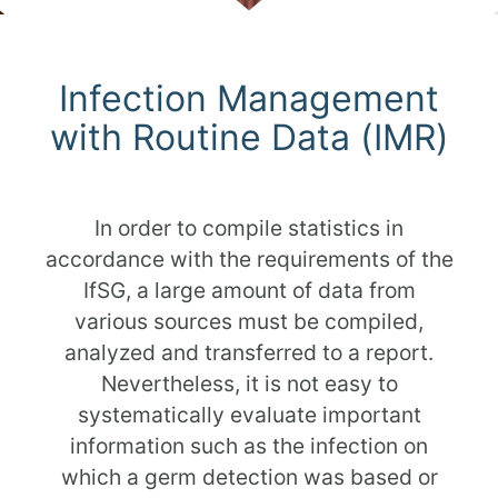
Scroll
Infection Management
with Routine Data (IMR)
In order to compile statistics in
accordance with the requirements of the
IfSG, a large amount of data from
various sources must be compiled,
analyzed and transferred to a report.
Nevertheless, it is not easy to
systematically evaluate important
information such as the infection on
which a germ detection was based or