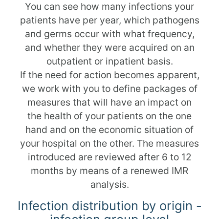
You can see how many infections your
patients have per year, which pathogens
and germs occur with what frequency,
and whether they were acquired on an
outpatient or inpatient basis.
If the need for action becomes apparent,
we work with you to define packages of
measures that will have an impact on
the health of your patients on the one
hand and on the economic situation of
your hospital on the other. The measures
introduced are reviewed after 6 to 12
months by means of a renewed IMR
analysis.
Infection distribution by origin -