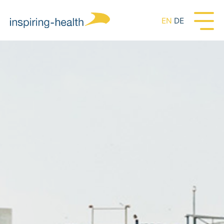
EN
DE