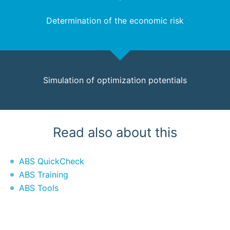
Determination of the economic risk
Simulation of optimization potentials
Read also about this
ABS QuickCheck
ABS Training
ABS Tools