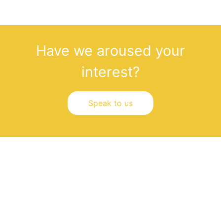
Have we aroused your
interest?
Speak to us