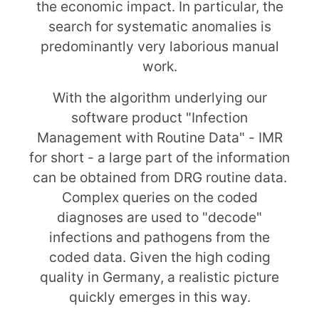
the economic impact. In particular, the
search for systematic anomalies is
predominantly very laborious manual
work.
With the algorithm underlying our
software product "Infection
Management with Routine Data" - IMR
for short - a large part of the information
can be obtained from DRG routine data.
Complex queries on the coded
diagnoses are used to "decode"
infections and pathogens from the
coded data. Given the high coding
quality in Germany, a realistic picture
quickly emerges in this way.