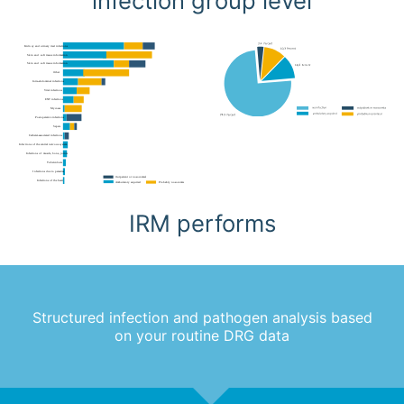
infection group level
IRM performs
Structured infection and pathogen analysis based
on your routine DRG data