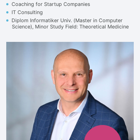
Coaching for Startup Companies
IT Consulting
Diplom Informatiker Univ. (Master in Computer
Science), Minor Study Field: Theoretical Medicine