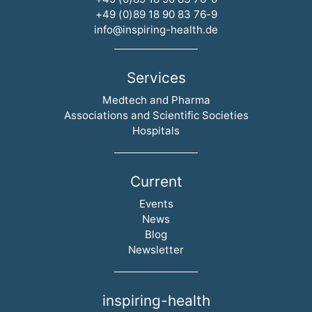
+49 (0)89 18 90 83 76-9
info@inspiring-health.de
Services
Skip navigation
Medtech and Pharma
Associations and Scientific Societies
Hospitals
Current
Skip navigation
Events
News
Blog
Newsletter
inspiring-health