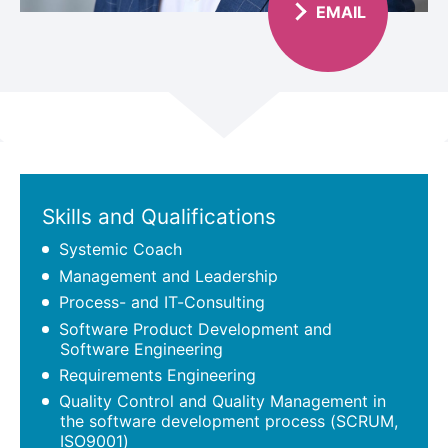
EMAIL
Scroll
Skills and Qualifications
Systemic Coach
Management and Leadership
Process- and IT-Consulting
Software Product Development and
Software Engineering
Requirements Engineering
Quality Control and Quality Management in
the software development process (SCRUM,
ISO9001)