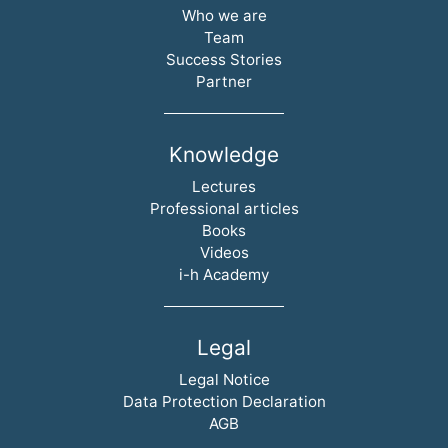
Skip navigation
Who we are
Team
Success Stories
Partner
Knowledge
Skip navigation
Lectures
Professional articles
Books
Videos
i-h Academy
Legal
Skip navigation
Legal Notice
Data Protection Declaration
AGB