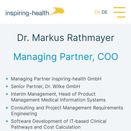
EN
DE
Dr. Markus Rathmayer
Managing Partner, COO
Managing Partner inspiring-health GmbH
Senior Partner, Dr. Wilke GmbH
Interim Management, Head of Product
Management Medical Information Systems
Consulting and Project Management Requirements
Engineering
Software Development of IT-based Clinical
Pathways and Cost Calculation