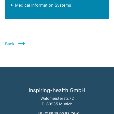
Medical Information Systems
Back
inspiring-health GmbH
Waldmeisterstr.72
D-80935 Munich
+49 (0)89 18 90 83 76-0