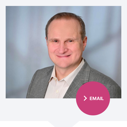
EMAIL