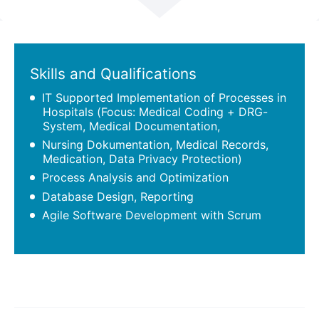
Scroll
Skills and Qualifications
IT Supported Implementation of Processes in
Hospitals (Focus: Medical Coding + DRG-
System, Medical Documentation,
Nursing Dokumentation, Medical Records,
Medication, Data Privacy Protection)
Process Analysis and Optimization
Database Design, Reporting
Agile Software Development with Scrum