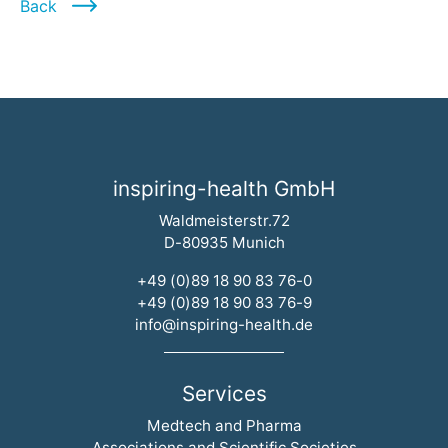
Back
inspiring-health GmbH
Waldmeisterstr.72
D-80935 Munich
+49 (0)89 18 90 83 76-0
+49 (0)89 18 90 83 76-9
info@inspiring-health.de
Services
Skip navigation
Medtech and Pharma
Associations and Scientific Societies