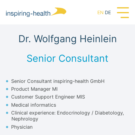
EN
DE
Dr. Wolfgang Heinlein
Senior Consultant
Senior Consultant inspiring-health GmbH
Product Manager MI
Customer Support Engineer MIS
Medical informatics
Clinical experience: Endocrinology / Diabetology,
Nephrology
Physician