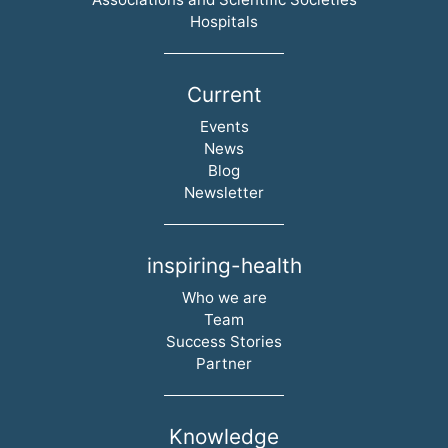
Hospitals
Current
Skip navigation
Events
News
Blog
Newsletter
inspiring-health
Skip navigation
Who we are
Team
Success Stories
Partner
Knowledge