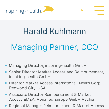
EN
DE
Harald Kuhlmann
Managing Partner, CCO
Managing Director, inspiring-health GmbH
Senior Director Market Access and Reimbursement,
inspiring-health GmbH
Director Market Access International, Nevro Corp.
Redwood City, USA
Associate Director Reimbursement & Market
Access EMEA, Abiomed Europe GmbH Aachen
Regional Manager Reimbursement & Market Access