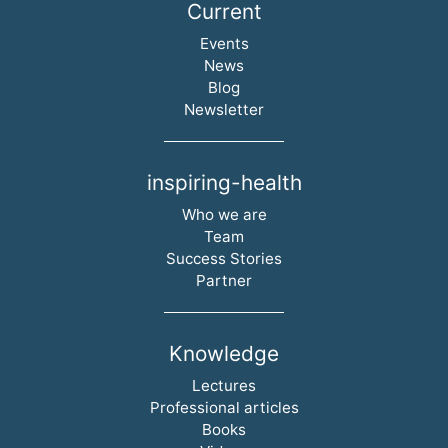
Current
Skip navigation
Events
News
Blog
Newsletter
inspiring-health
Skip navigation
Who we are
Team
Success Stories
Partner
Knowledge
Skip navigation
Lectures
Professional articles
Books