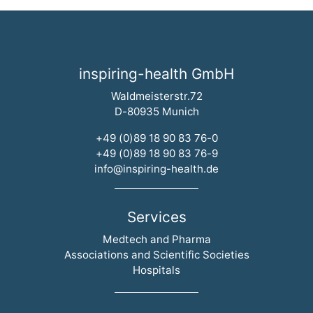
inspiring-health GmbH
Waldmeisterstr.72
D-80935 Munich
+49 (0)89 18 90 83 76-0
+49 (0)89 18 90 83 76-9
info@inspiring-health.de
Services
Skip navigation
Medtech and Pharma
Associations and Scientific Societies
Hospitals