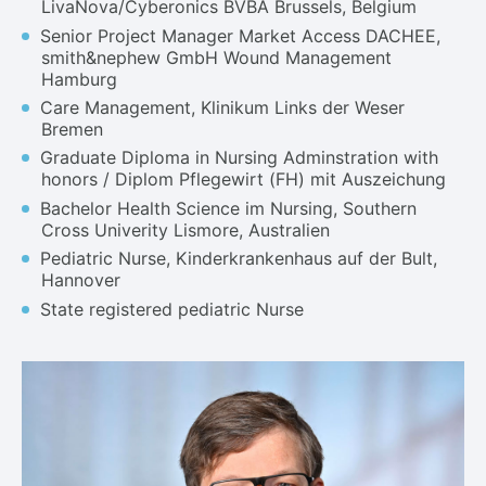
LivaNova/Cyberonics BVBA Brussels, Belgium
Senior Project Manager Market Access DACHEE,
smith&nephew GmbH Wound Management
Hamburg
Care Management, Klinikum Links der Weser
Bremen
Graduate Diploma in Nursing Adminstration with
honors / Diplom Pflegewirt (FH) mit Auszeichung
Bachelor Health Science im Nursing, Southern
Cross Univerity Lismore, Australien
Pediatric Nurse, Kinderkrankenhaus auf der Bult,
Hannover
State registered pediatric Nurse