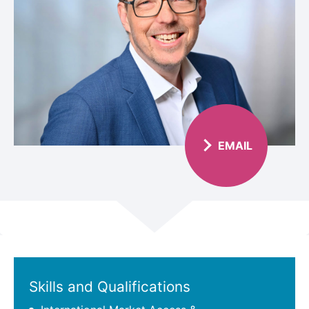
EMAIL
Scroll
Skills and Qualifications