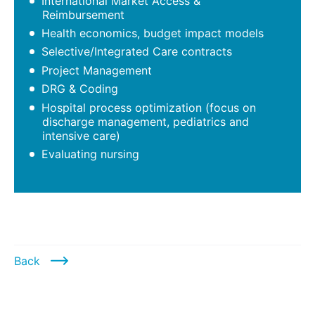
International Market Access &
Reimbursement
Health economics, budget impact models
Selective/Integrated Care contracts
Project Management
DRG & Coding
Hospital process optimization (focus on
discharge management, pediatrics and
intensive care)
Evaluating nursing
Back